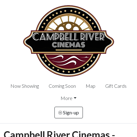
Now Showing
Coming Soon
Map
Gift Cards
More
Sign-up
Campbell River Cinemas -