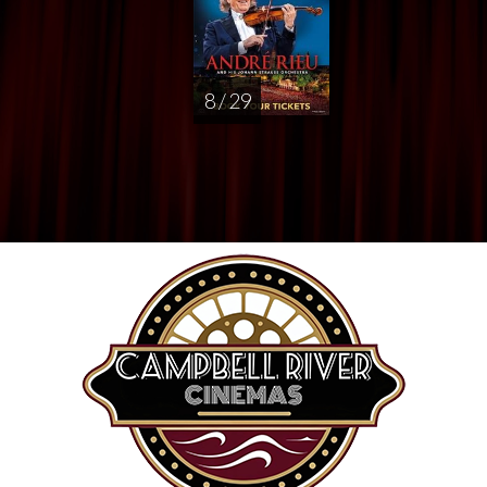
8 / 29