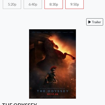
5:20p
6:40p
8:30p
9:50p
Trailer