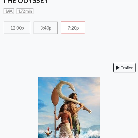
THE ODYSSEY
14A
172 min
12:00p
3:40p
7:20p
Trailer