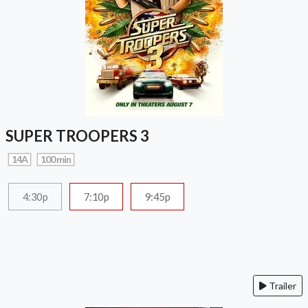
SUPER TROOPERS 3
14A
100 min
4:30p
7:10p
9:45p
Trailer