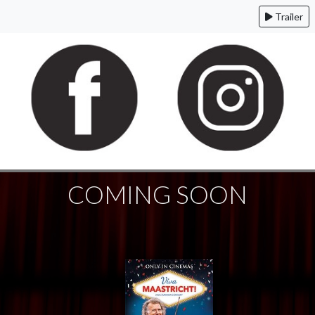
Trailer
COMING SOON