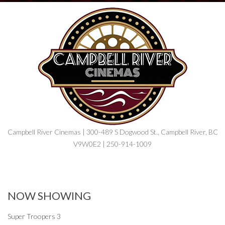
Campbell River Cinemas | 300-489 S Dogwood St., Campbell River, BC
V9W0E2 | 250-914-1009
NOW SHOWING
Super Troopers 3