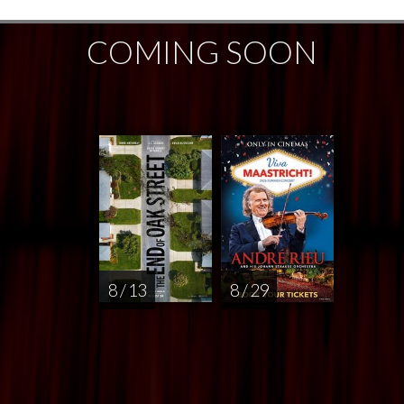
COMING SOON
8 / 13
8 / 29