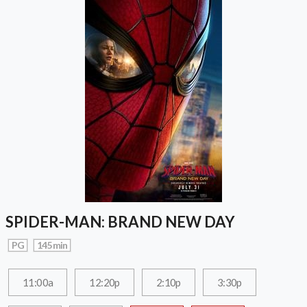
SPIDER-MAN: BRAND NEW DAY
PG
145 min
11:00a
12:20p
2:10p
3:30p