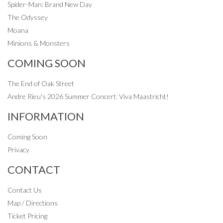
Spider-Man: Brand New Day
The Odyssey
Moana
Minions & Monsters
COMING SOON
The End of Oak Street
Andre Rieu's 2026 Summer Concert: Viva Maastricht!
INFORMATION
Coming Soon
Privacy
CONTACT
Contact Us
Map / Directions
Ticket Pricing