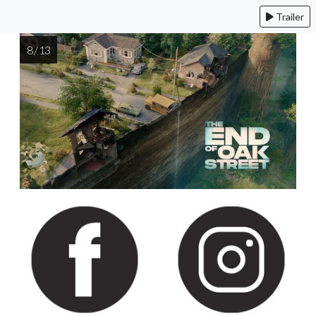
Trailer
8 / 13