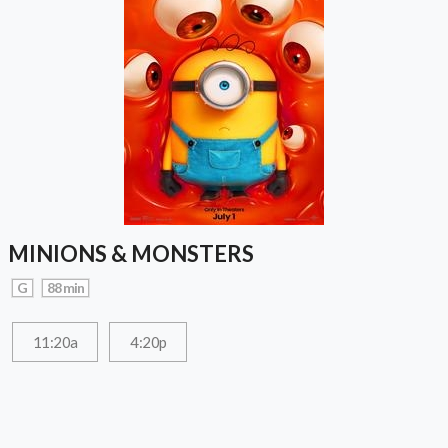
MINIONS & MONSTERS
G
88 min
11:20a
4:20p