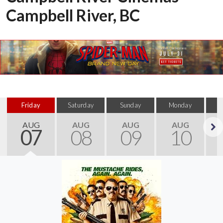
Campbell River, BC
Friday
Saturday
Sunday
Monday
T
AUG
AUG
AUG
AUG
07
08
09
10
Next