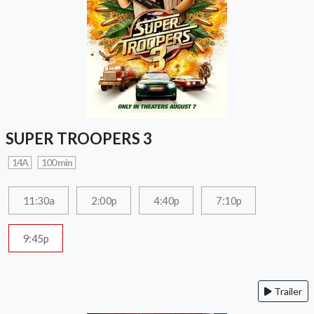
SUPER TROOPERS 3
14A
100 min
11:30a
2:00p
4:40p
7:10p
9:45p
Trailer