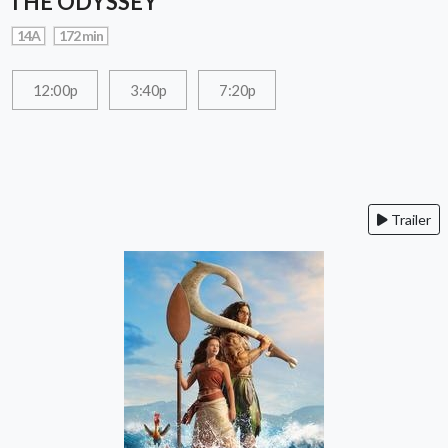
THE ODYSSEY
14A
172 min
12:00p
3:40p
7:20p
Trailer