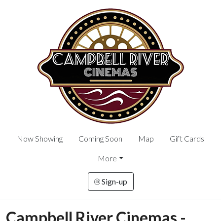
Now Showing
Coming Soon
Map
Gift Cards
More
Sign-up
Campbell River Cinemas -