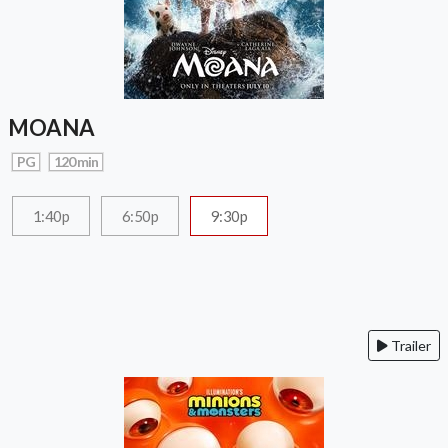
MOANA
PG
120 min
1:40p
6:50p
9:30p
Trailer