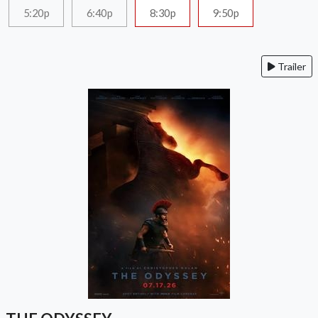
5:20p
6:40p
8:30p
9:50p
Trailer