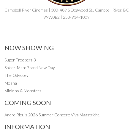
Campbell River Cinemas | 300-489 S Dogwood St., Campbell River, BC
V9W0E2 | 250-914-1009
NOW SHOWING
Super Troopers 3
Spider-Man: Brand New Day
The Odyssey
Moana
Minions & Monsters
COMING SOON
Andre Rieu's 2026 Summer Concert: Viva Maastricht!
INFORMATION