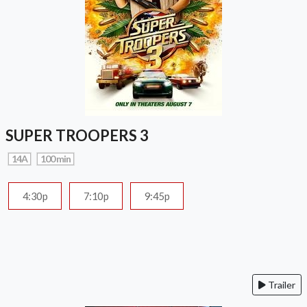
SUPER TROOPERS 3
14A
100 min
4:30p
7:10p
9:45p
Trailer