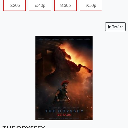
5:20p
6:40p
8:30p
9:50p
Trailer