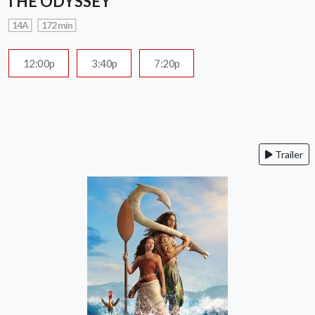
THE ODYSSEY
14A
172 min
12:00p
3:40p
7:20p
Trailer