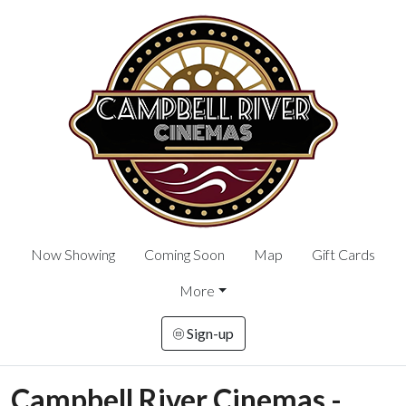
Now Showing
Coming Soon
Map
Gift Cards
More
Sign-up
Campbell River Cinemas -