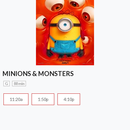
MINIONS & MONSTERS
G
88 min
11:20a
1:50p
4:10p