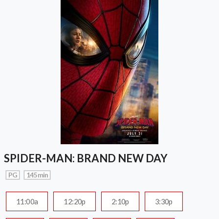
SPIDER-MAN: BRAND NEW DAY
PG
145 min
11:00a
12:20p
2:10p
3:30p