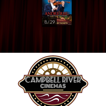
8 / 29