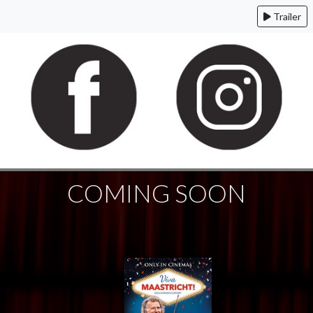
Trailer
COMING SOON