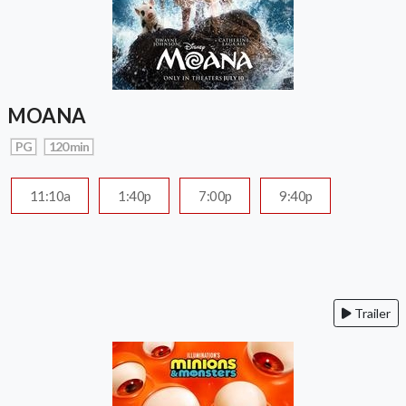
MOANA
PG
120 min
11:10a
1:40p
7:00p
9:40p
Trailer