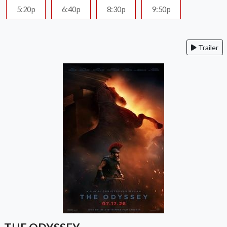
5:20p
6:40p
8:30p
9:50p
Trailer