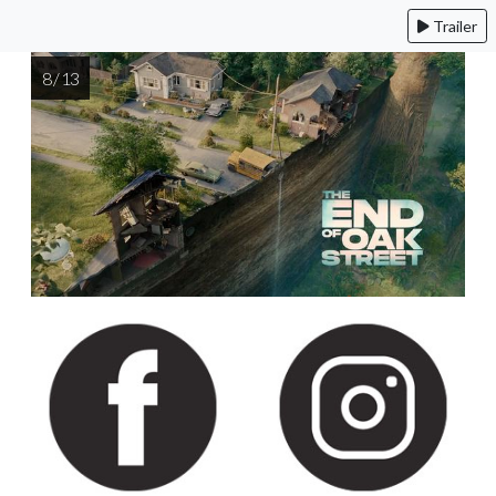
Trailer
8 / 13