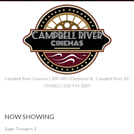
Campbell River Cinemas | 300-489 S Dogwood St., Campbell River, BC
V9W0E2 | 250-914-1009
NOW SHOWING
Super Troopers 3