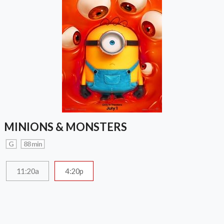
MINIONS & MONSTERS
G
88 min
11:20a
4:20p