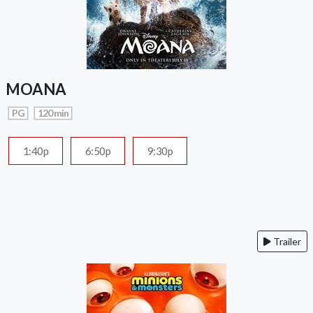
MOANA
PG
120 min
1:40p
6:50p
9:30p
Trailer