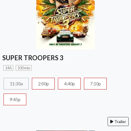
SUPER TROOPERS 3
14A
100 min
11:30a
2:00p
4:40p
7:10p
9:45p
Trailer