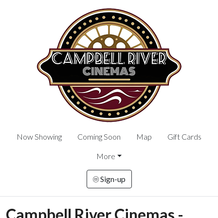
Now Showing
Coming Soon
Map
Gift Cards
More
Sign-up
Campbell River Cinemas -