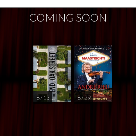
COMING SOON
8 / 13
8 / 29