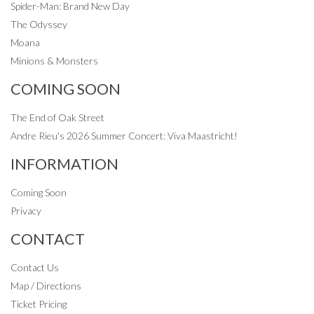
Spider-Man: Brand New Day
The Odyssey
Moana
Minions & Monsters
COMING SOON
The End of Oak Street
Andre Rieu's 2026 Summer Concert: Viva Maastricht!
INFORMATION
Coming Soon
Privacy
CONTACT
Contact Us
Map / Directions
Ticket Pricing