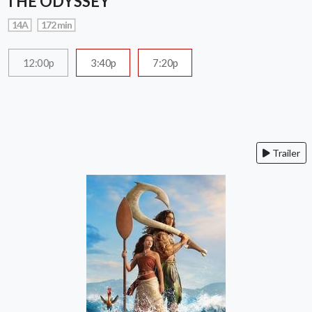
THE ODYSSEY
14A
172 min
12:00p
3:40p
7:20p
Trailer