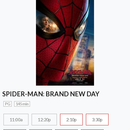
SPIDER-MAN: BRAND NEW DAY
PG
145 min
11:00a
12:20p
2:10p
3:30p