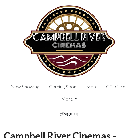
Now Showing
Coming Soon
Map
Gift Cards
More
Sign-up
Campbell River Cinemas -