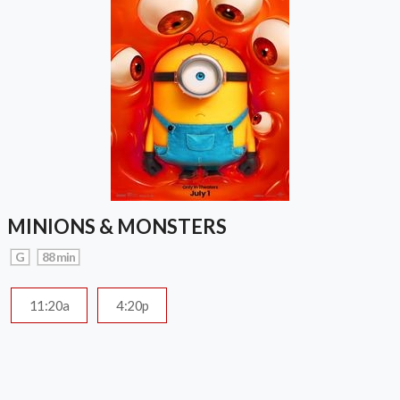
MINIONS & MONSTERS
G
88 min
11:20a
4:20p