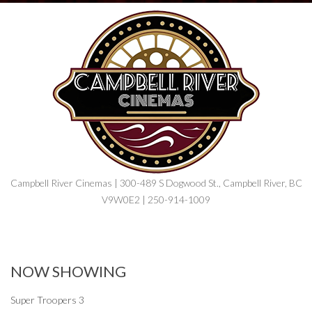
Campbell River Cinemas | 300-489 S Dogwood St., Campbell River, BC
V9W0E2 | 250-914-1009
NOW SHOWING
Super Troopers 3