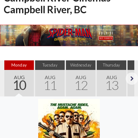
Campbell River, BC
Monday
Tuesday
Wednesday
Thursday
AUG
AUG
AUG
AUG
10
11
12
13
Next