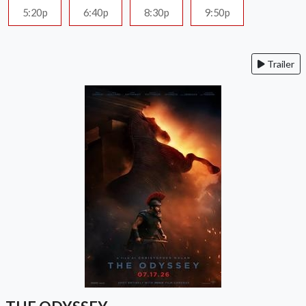
5:20p
6:40p
8:30p
9:50p
Trailer