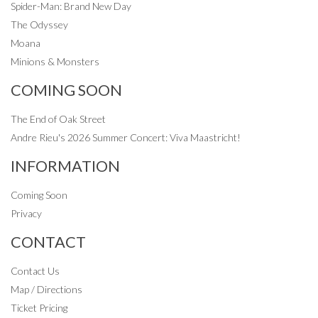
Spider-Man: Brand New Day
The Odyssey
Moana
Minions & Monsters
COMING SOON
The End of Oak Street
Andre Rieu's 2026 Summer Concert: Viva Maastricht!
INFORMATION
Coming Soon
Privacy
CONTACT
Contact Us
Map / Directions
Ticket Pricing