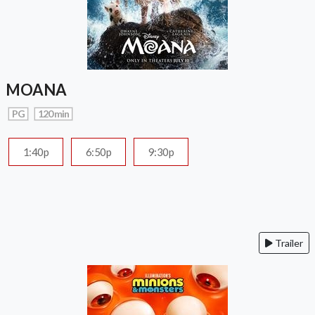
MOANA
PG
120 min
1:40p
6:50p
9:30p
Trailer