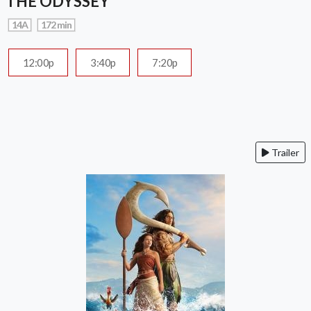
THE ODYSSEY
14A
172 min
12:00p
3:40p
7:20p
Trailer