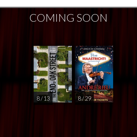
COMING SOON
8 / 13
8 / 29