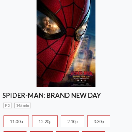
SPIDER-MAN: BRAND NEW DAY
PG
145 min
11:00a
12:20p
2:10p
3:30p