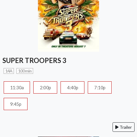
SUPER TROOPERS 3
14A
100 min
11:30a
2:00p
4:40p
7:10p
9:45p
Trailer