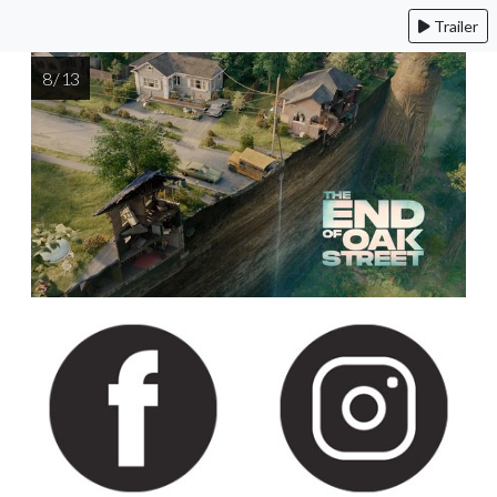
Trailer
8 / 13