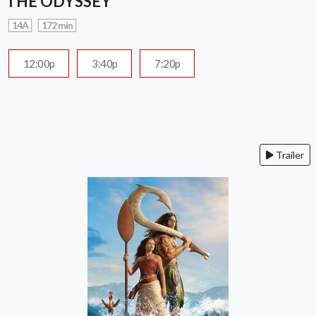
THE ODYSSEY
14A
172 min
12:00p
3:40p
7:20p
Trailer