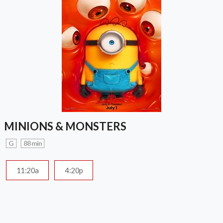
MINIONS & MONSTERS
G
88 min
11:20a
4:20p