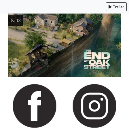
Trailer
8 / 13