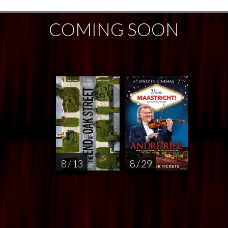
COMING SOON
8 / 13
8 / 29