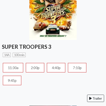
SUPER TROOPERS 3
14A
100 min
11:30a
2:00p
4:40p
7:10p
9:45p
Trailer