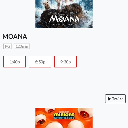
MOANA
PG
120 min
1:40p
6:50p
9:30p
Trailer