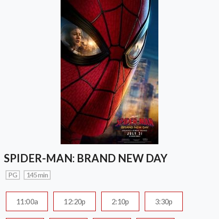
SPIDER-MAN: BRAND NEW DAY
PG
145 min
11:00a
12:20p
2:10p
3:30p