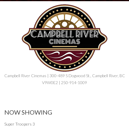
Campbell River Cinemas | 300-489 S Dogwood St., Campbell River, BC
V9W0E2 | 250-914-1009
NOW SHOWING
Super Troopers 3