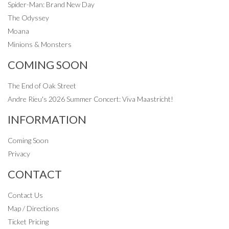
Spider-Man: Brand New Day
The Odyssey
Moana
Minions & Monsters
COMING SOON
The End of Oak Street
Andre Rieu's 2026 Summer Concert: Viva Maastricht!
INFORMATION
Coming Soon
Privacy
CONTACT
Contact Us
Map / Directions
Ticket Pricing