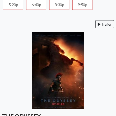
5:20p
6:40p
8:30p
9:50p
Trailer