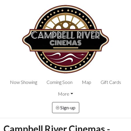
Now Showing
Coming Soon
Map
Gift Cards
More
Sign-up
Campbell River Cinemas -