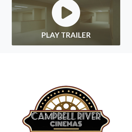
PLAY TRAILER