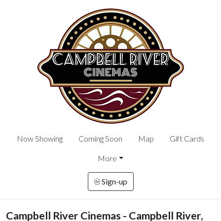
Now Showing
Coming Soon
Map
Gift Cards
More
Sign-up
Campbell River Cinemas - Campbell River,