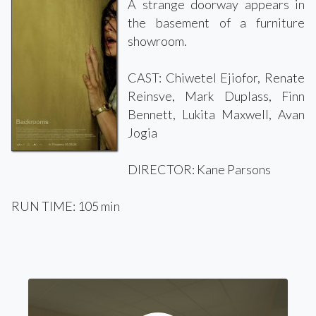
A strange doorway appears in
the basement of a furniture
showroom.
CAST: Chiwetel Ejiofor, Renate
Reinsve, Mark Duplass, Finn
Bennett, Lukita Maxwell, Avan
Jogia
DIRECTOR: Kane Parsons
RUN TIME: 105 min