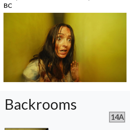
BC
Backrooms
14A