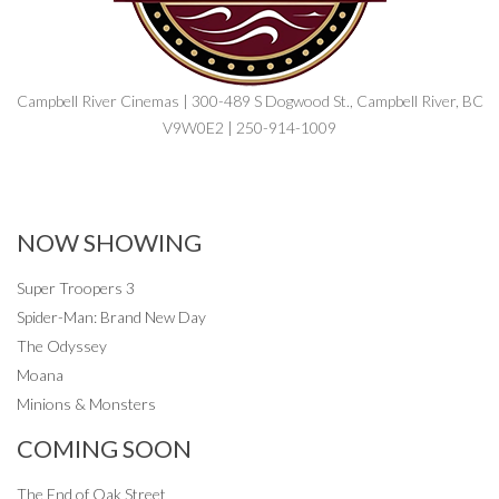
Campbell River Cinemas | 300-489 S Dogwood St., Campbell River, BC
V9W0E2 | 250-914-1009
NOW SHOWING
Super Troopers 3
Spider-Man: Brand New Day
The Odyssey
Moana
Minions & Monsters
COMING SOON
The End of Oak Street