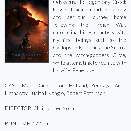
Odysseus, the legendary Greek
king of Ithaca, embarks on a long
and perilous journey home
following the Trojan War,
chronicling his encounters with
mythical beings such as the
Cyclops Polyphemus, the Sirens,
and the witch-goddess Circe,
while attempting to reunite with
his wife, Penelope.
CAST: Matt Damon, Tom Holland, Zendaya, Anne
Hathaway, Lupita Nyong'o, Robert Pattinson
DIRECTOR: Christopher Nolan
RUN TIME: 172 min