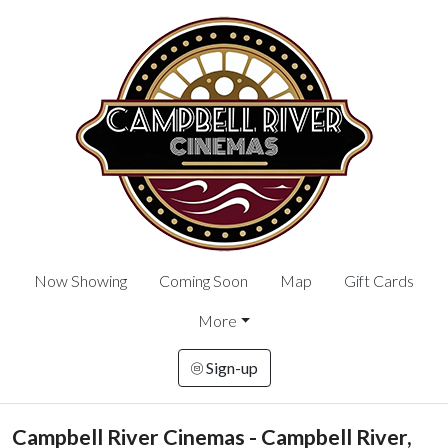
Now Showing
Coming Soon
Map
Gift Cards
More
Sign-up
Campbell River Cinemas - Campbell River,