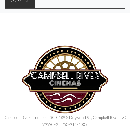
AUG 13
Campbell River Cinemas | 300-489 S Dogwood St., Campbell River, BC
V9W0E2 | 250-914-1009