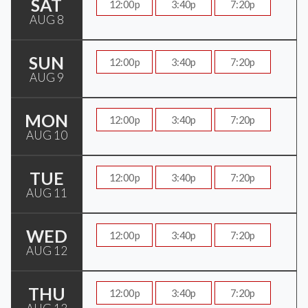
SAT
12:00p
3:40p
7:20p
AUG 8
SUN
12:00p
3:40p
7:20p
AUG 9
MON
12:00p
3:40p
7:20p
AUG 10
TUE
12:00p
3:40p
7:20p
AUG 11
WED
12:00p
3:40p
7:20p
AUG 12
THU
12:00p
3:40p
7:20p