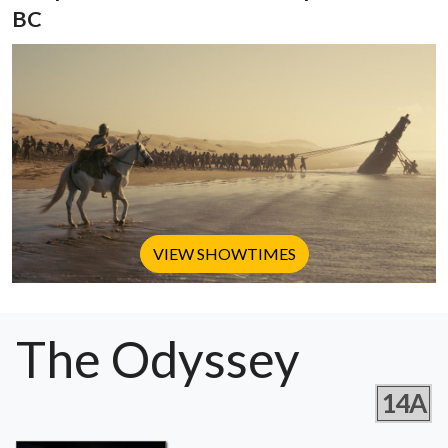
BC
VIEW SHOWTIMES
The Odyssey
14A