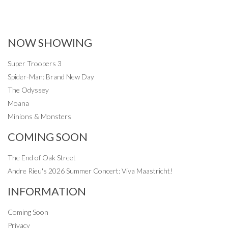
NOW SHOWING
Super Troopers 3
Spider-Man: Brand New Day
The Odyssey
Moana
Minions & Monsters
COMING SOON
The End of Oak Street
Andre Rieu's 2026 Summer Concert: Viva Maastricht!
INFORMATION
Coming Soon
Privacy