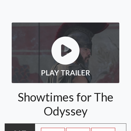
PLAY TRAILER
Showtimes for The
Odyssey