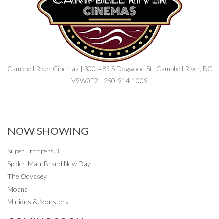
Campbell River Cinemas | 300-489 S Dogwood St., Campbell River, BC
V9W0E2 | 250-914-1009
NOW SHOWING
Super Troopers 3
Spider-Man: Brand New Day
The Odyssey
Moana
Minions & Monsters