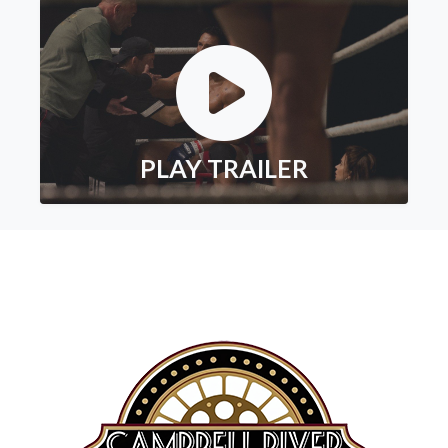
PLAY TRAILER