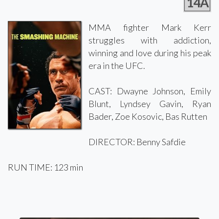
14A
MMA fighter Mark Kerr
struggles with addiction,
winning and love during his peak
era in the UFC.
CAST: Dwayne Johnson, Emily
Blunt, Lyndsey Gavin, Ryan
Bader, Zoe Kosovic, Bas Rutten
DIRECTOR: Benny Safdie
RUN TIME: 123 min