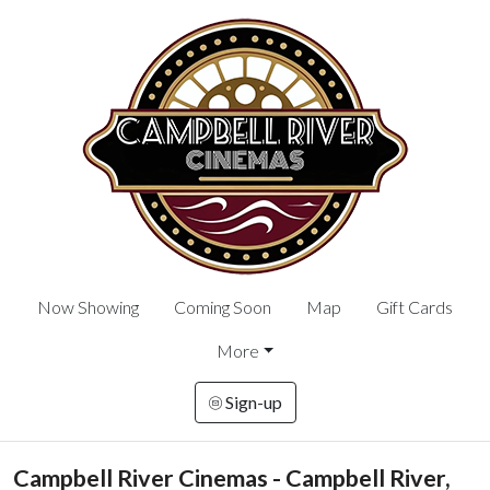
Now Showing
Coming Soon
Map
Gift Cards
More
Sign-up
Campbell River Cinemas - Campbell River,