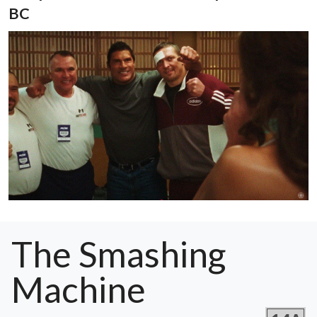
BC
The Smashing
Machine